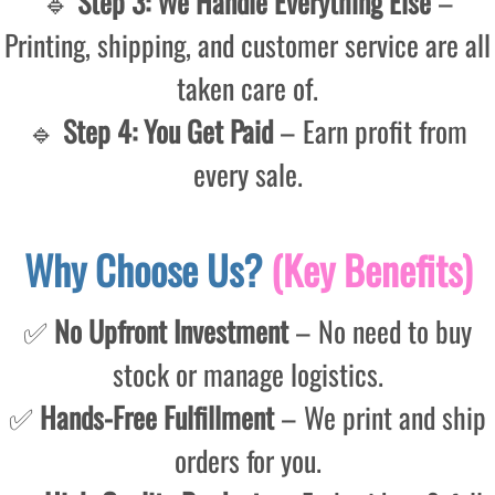
🔹
Step 3: We Handle Everything Else
–
Printing, shipping, and customer service are all
taken care of.
🔹
Step 4: You Get Paid
– Earn profit from
every sale.
Why Choose Us?
(Key Benefits)
✅
No Upfront Investment
– No need to buy
stock or manage logistics.
✅
Hands-Free Fulfillment
– We print and ship
orders for you.