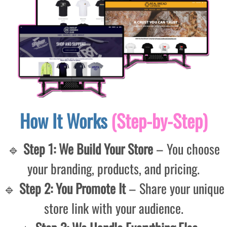
How It Works
(Step-by-Step)
🔹
Step 1: We Build Your Store
– You choose
your branding, products, and pricing.
🔹
Step 2: You Promote It
– Share your unique
store link with your audience.