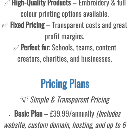
✅
High-Quality Products
– Embroidery & full
colour printing options available.
✅
Fixed Pricing
– Transparent costs and great
profit margins.
✅
Perfect for
: Schools, teams, content
creators, charities, and businesses.
Pricing Plans
💡
Simple & Transparent Pricing
Basic Plan
– £39.99/annually
(Includes
website, custom domain, hosting, and up to 6