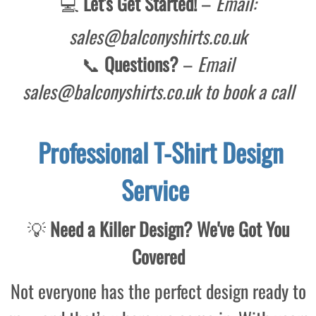
💻
Let's
Get Started!
–
Email:
sales@balconyshirts.co.uk
📞
Questions?
–
Email
sales@balconyshirts.co.uk to book a call
Professional T-Shirt Design
Service
💡
Need a Killer Design? We've Got You
Covered
Not everyone has the perfect design ready to