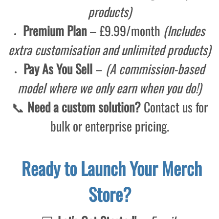
products)
Premium Plan
– £9.99/month
(Includes
extra customisation and unlimited products)
Pay As You Sell
–
(A commission-based
model where we only earn when you do!)
📞
Need a custom solution?
Contact us for
bulk or enterprise pricing.
Ready to Launch Your Merch
Store?