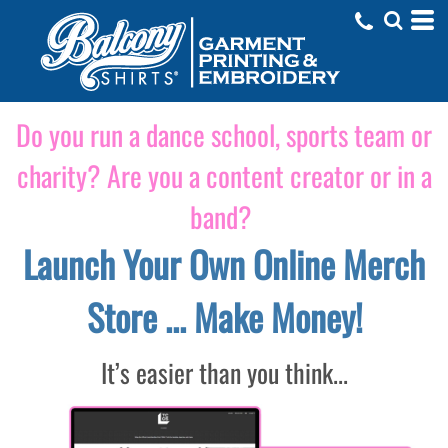
Do you run a dance school, sports team or
charity? Are you a content creator or in a
band?
Launch Your Own Online Merch
Store ... Make Money!
It’s easier than you think...