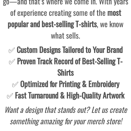
go—and that’s where we come in. With years
of experience creating some of the
most
popular and best-selling T-shirts
, we know
what sells.
✅
Custom Designs Tailored to Your Brand
✅
Proven Track Record of Best-Selling T-
Shirts
✅
Optimized for Printing & Embroidery
✅
Fast Turnaround & High-Quality Artwork
Want a design that stands out? Let us create
something amazing for your merch store!