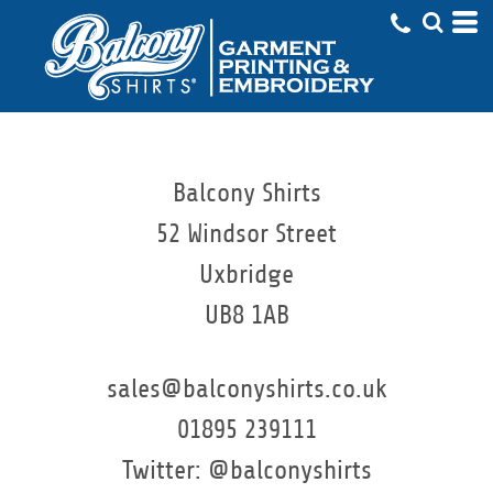
Balcony Shirts
52 Windsor Street
Uxbridge
UB8 1AB
sales@balconyshirts.co.uk
01895 239111
Twitter: @balconyshirts