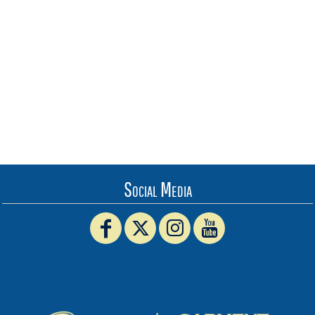
Social Media
www.truckerhat.co