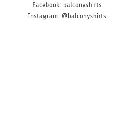
Facebook: balconyshirts
Instagram: @balconyshirts