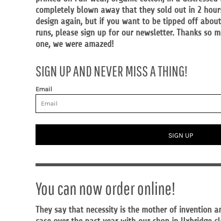
MYR - Malaysia Ringgits
completely blown away that they sold out in 2 hours.
MZN - Mozambique Meticais
design again, but if you want to be tipped off abou
NAD - Namibia Dollars
runs, please sign up for our newsletter. Thanks so
NGN - Nigeria Nairas
one, we were amazed!
NIO - Nicaragua Cordobas
NOK - Norway Kroner
SIGN UP AND NEVER MISS A THING!
NPR - Nepal Rupees
NZD - New Zealand Dollars
Email
OMR - Oman Rials
PAB - Panama Balboas
PEN - Peru Nuevos Soles
PGK - Papua New Guinea Kina
SIGN UP
PHP - Philippines Pesos
PKR - Pakistan Rupees
PLN - Poland Zlotych
PYG - Paraguay Guarani
QAR - Qatar Riyals
You can now order online!
RON - Romania New Lei
RSD - Serbia Dinars
They say that necessity is the mother of invention a
RUB - Russia Rubles