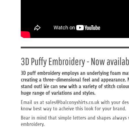
HTG - Haiti Gourdes
HUF - Hungary Forint
IDR - Indonesia Rupiahs
ILS - Israel New Shekels
IMP - Isle of Man Pounds
INR - India Rupees
IQD - Iraq Dinars
IRR - Iran Rials
ISK - Iceland Kronur
3D Puffy Embroidery - Now availab
JEP - Jersey Pounds
JMD - Jamaica Dollars
3D puff embroidery employs an underlying foam mater
JOD - Jordan Dinars
KES - Kenya Shillings
creating a three-dimensional feel and appearance. M
KGS - Kyrgyzstan Soms
stand out! We can sew with a variety of stitch colour
KHR - Cambodia Riels
huge range of variations and styles.
KMF - Comoros Francs
Email us at sales@balconyshirts.co.uk with your des
KPW - North Korea Won
know best way to acheive this look for your brand.
KRW - South Korea Won
KWD - Kuwait Dinars
Bear in mind that simple letters and shapes always 
KYD - Cayman Islands Dollars
embroidery.