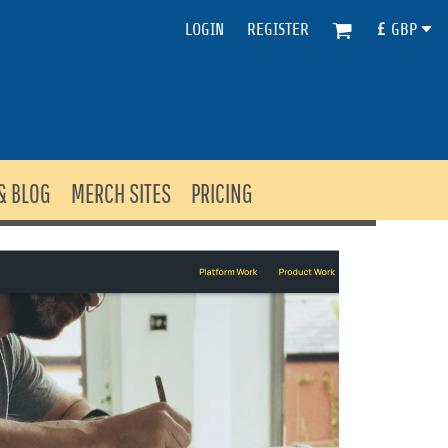
LOGIN
REGISTER
£
GBP
& BLOG
MERCH SITES
PRICING