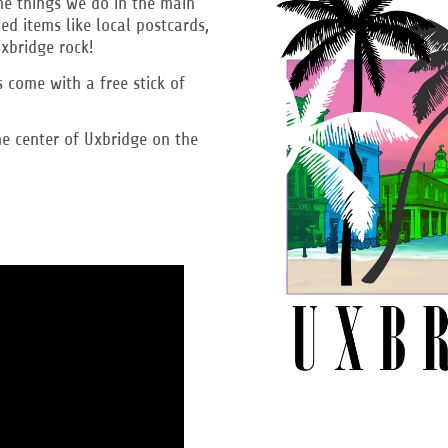
the things we do in the main
d items like local postcards,
Uxbridge rock!
rs come with a free stick of
e center of Uxbridge on the