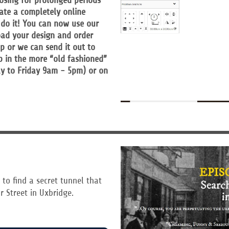
losing for prolonged periods
ate a completely online
 do it! You can now use our
oad your design and order
op or we can send it out to
p in the more “old fashioned”
y to Friday 9am - 5pm) or on
 to find a secret tunnel that
r Street in Uxbridge.