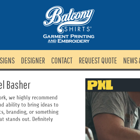
SIGNS
DESIGNER
CONTACT
REQUEST QUOTE
NEWS 
el Basher
 work, we highly recommend
d ability to bring ideas to
ics, branding, or something
t stands out. Definitely