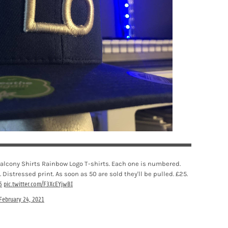
 Balcony Shirts Rainbow Logo T-shirts. Each one is numbered.
. Distressed print. As soon as 50 are sold they'll be pulled. £25.
5
pic.twitter.com/F3XcEYjwBI
February 24, 2021