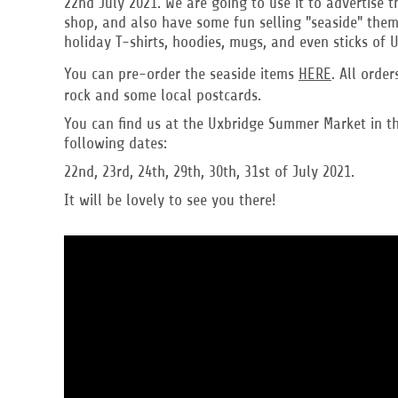
22nd July 2021. We are going to use it to advertise 
DOP - Dominican Republic Pesos
shop, and also have some fun selling "seaside" theme
DZD - Algeria Dinars
holiday T-shirts, hoodies, mugs, and even sticks of 
EEK - Estonia Krooni
You can pre-order the seaside items
HERE
. All orde
EGP - Egypt Pounds
rock and some local postcards.
ERN - Eritrea Nakfa
ETB - Ethiopia Birr
You can find us at the Uxbridge Summer Market in th
EUR - Euro
following dates:
FJD - Fiji Dollars
22nd, 23rd, 24th, 29th, 30th, 31st of July 2021.
FKP - Falkland Islands Pounds
GEL - Georgia Lari
It will be lovely to see you there!
GGP - Guernsey Pounds
GHS - Ghana Cedis
GIP - Gibraltar Pounds
GMD - Gambia Dalasi
GNF - Guinea Francs
GTQ - Guatemala Quetzales
GYD - Guyana Dollars
HKD - Hong Kong Dollars
HNL - Honduras Lempiras
HRK - Croatia Kuna