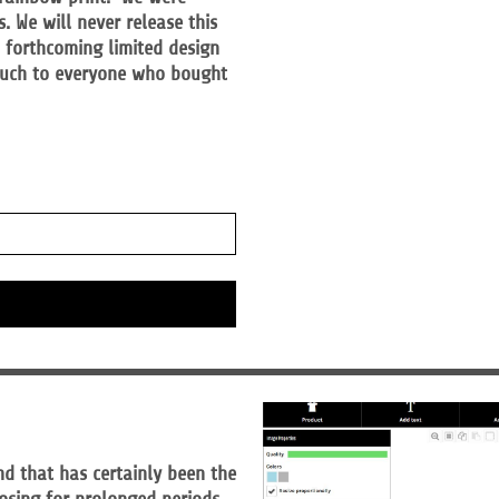
 We will never release this
t forthcoming limited design
 much to everyone who bought
nd that has certainly been the