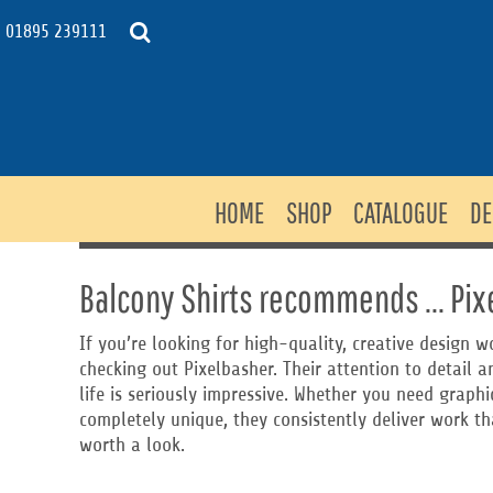
USD - United States Dollar
HOME
01895 239111
AUD - Australian Dollar
SHOP
GBP - United Kingdom Pound
JPY - Japan Yen
CATALOGUE
CAD - Canada Dollar
DESIGNS
AED - United Arab Emirates Dirhams
DESIGNER
AFN - Afghanistan Afghanis
ALL - Albania Leke
CONTACT
HOME
SHOP
CATALOGUE
DE
AMD - Armenia Drams
REQUEST QUOTE
ANG - Netherlands Antilles Guilders
NEWS & BLOG
AOA - Angola Kwanza
ARS - Argentina Pesos
Balcony Shirts recommends ... Pix
MERCH SITES
AWG - Aruba Guilders
PRICING
AZN - Azerbaijan New Manats
If you’re looking for high-quality, creative design
BAM - Bosnia and Herzegovina Convertible Marka
checking out Pixelbasher. Their attention to detail an
LOGIN
BBD - Barbados Dollars
life is seriously impressive. Whether you need graph
BDT - Bangladesh Taka
REGISTER
completely unique, they consistently deliver work tha
BGN - Bulgaria Leva
CART: 0 ITEM
worth a look.
BHD - Bahrain Dinars
BIF - Burundi Francs
CURRENCY:
£
GBP