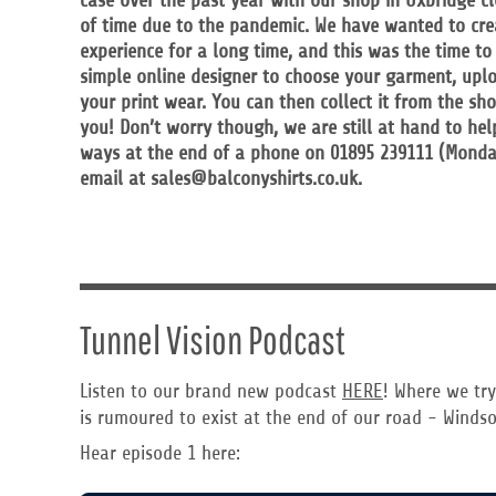
case over the past year with our shop in Uxbridge c
RWF - Rwanda Francs
of time due to the pandemic. We have wanted to cre
SAR - Saudi Arabia Riyals
experience for a long time, and this was the time to
SBD - Solomon Islands Dollars
simple online designer to choose your garment, upl
SCR - Seychelles Rupees
your print wear. You can then collect it from the sh
SDG - Sudan Pounds
you! Don’t worry though, we are still at hand to hel
SEK - Sweden Kronor
ways at the end of a phone on 01895 239111 (Monda
SGD - Singapore Dollars
email at sales@balconyshirts.co.uk.
SHP - Saint Helena Pounds
SKK - Slovakia Koruny
SLL - Sierra Leone Leones
SOS - Somalia Shillings
SPL - Seborga Luigini
SRD - Suriname Dollars
STD - São Tome and Principe Dobras
Tunnel Vision Podcast
SVC - El Salvador Colones
SYP - Syria Pounds
Listen to our brand new podcast
HERE
! Where we try
SZL - Swaziland Emalangeni
is rumoured to exist at the end of our road - Windso
THB - Thailand Baht
TJS - Tajikistan Somoni
Hear episode 1 here:
TMM - Turkmenistan Manats
TND - Tunisia Dinars