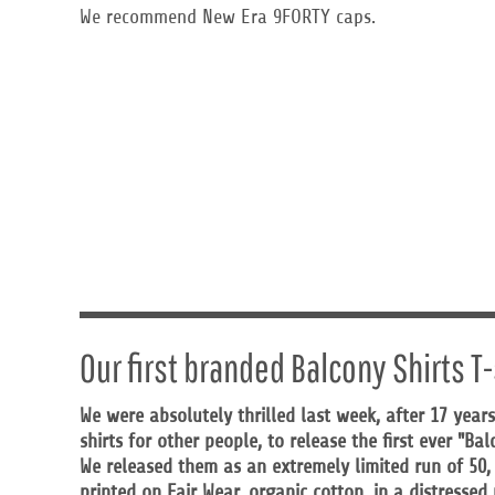
KZT - Kazakhstan Tenge
We recommend New Era 9FORTY caps.
LAK - Laos Kips
LBP - Lebanon Pounds
LKR - Sri Lanka Rupees
LRD - Liberia Dollars
LSL - Lesotho Maloti
LTL - Lithuania Litai
LVL - Latvia Lati
LYD - Libya Dinars
MAD - Morocco Dirhams
MDL - Moldova Lei
MGA - Madagascar Ariary
MKD - Macedonia Denars
MMK - Myanmar Kyats
MNT - Mongolia Tugriks
Our first branded Balcony Shirts T-
MOP - Macau Patacas
MRO - Mauritania Ouguiyas
We were absolutely thrilled last week, after 17 years
MUR - Mauritius Rupees
shirts for other people, to release the first ever "Ba
MVR - Maldives Rufiyaa
MWK - Malawi Kwachas
We released them as an extremely limited run of 50
MXN - Mexico Pesos
printed on Fair Wear, organic cotton, in a distresse