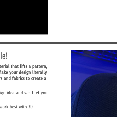
le!
ial that lifts a pattern,
ake your design literally
s and fabrics to create a
ign idea and we'll let you
work best with 3D