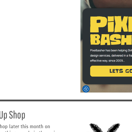
-Up Shop
shop later this month on