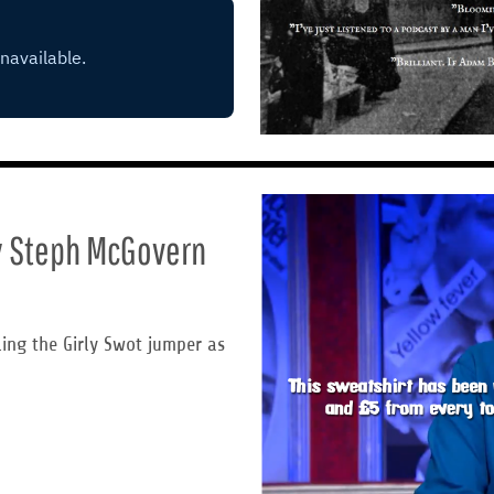
by Steph McGovern
ling the Girly Swot jumper as