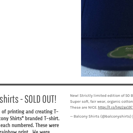
shirts - SOLD OUT!
New! Strictly limited edition of 50
Super soft, fair wear, organic cotton
These are NICE.
https://t.co/Smz2ax10C
 of printing and creating T-
— Balcony Shirts (@balconyshirts)
lcony Shirts" branded T-shirt.
, each numbered. These were
d rainbow print. We were