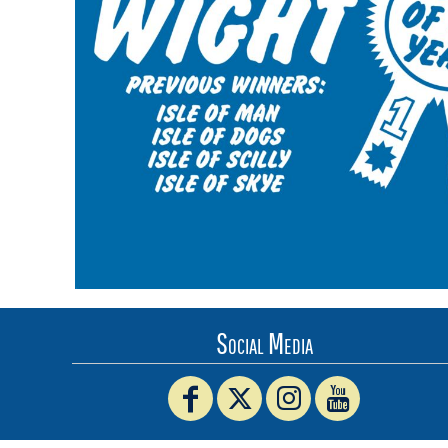
BMD - Bermuda Dollars
BND - Brunei Dollars
BOB - Bolivia Bolivianos
BRL - Brazil Reais
BSD - Bahamas Dollars
BTN - Bhutan Ngultrum
BWP - Botswana Pulas
BYR - Belarus Rubles
BZD - Belize Dollars
CDF - Congo/Kinshasa Francs
CHF - Switzerland Francs
CLP - Chile Pesos
CNY - China Yuan Renminbi
COP - Colombia Pesos
CRC - Costa Rica Colones
Social Media
CUC - Cuba Convertible Pesos
CUP - Cuba Pesos
CVE - Cape Verde Escudos
CZK - Czech Republic Koruny
DJF - Djibouti Francs
DKK - Denmark Kroner