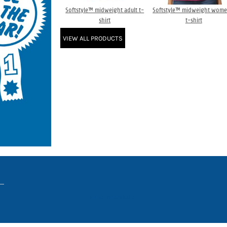
Softstyle™ midweight adult t-
Softstyle™ midweight wome
shirt
t-shirt
VIEW ALL PRODUCTS
www.truckerhat.co