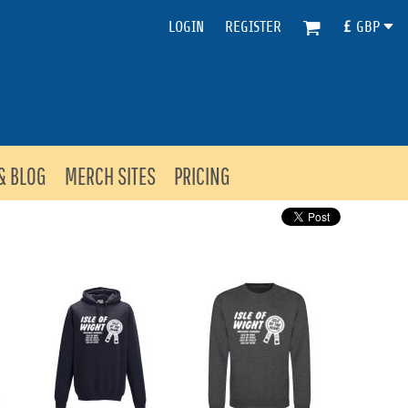
LOGIN
REGISTER
£
GBP
& BLOG
MERCH SITES
PRICING