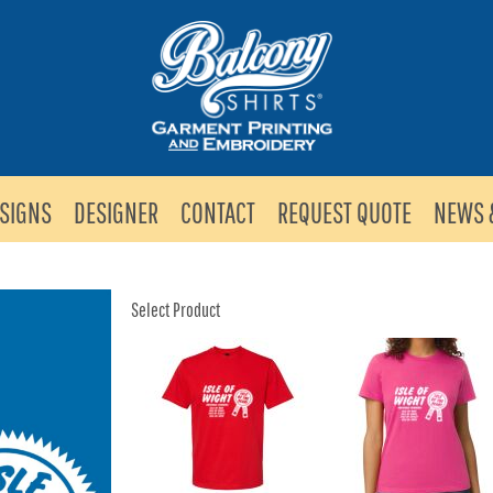
SIGNS
DESIGNER
CONTACT
REQUEST QUOTE
NEWS 
Select Product