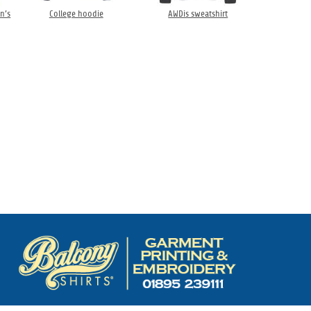
n’s
College hoodie
AWDis sweatshirt