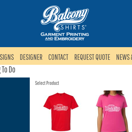
SIGNS
DESIGNER
CONTACT
REQUEST QUOTE
NEWS 
 To Do
Select Product