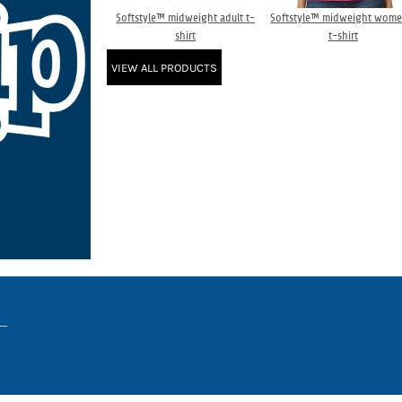
Softstyle™ midweight adult t-
Softstyle™ midweight wome
shirt
t-shirt
VIEW ALL PRODUCTS
www.truckerhat.co