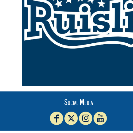
BMD - Bermuda Dollars
BND - Brunei Dollars
BOB - Bolivia Bolivianos
BRL - Brazil Reais
BSD - Bahamas Dollars
BTN - Bhutan Ngultrum
BWP - Botswana Pulas
BYR - Belarus Rubles
BZD - Belize Dollars
CDF - Congo/Kinshasa Francs
CHF - Switzerland Francs
CLP - Chile Pesos
CNY - China Yuan Renminbi
COP - Colombia Pesos
CRC - Costa Rica Colones
Social Media
CUC - Cuba Convertible Pesos
CUP - Cuba Pesos
CVE - Cape Verde Escudos
CZK - Czech Republic Koruny
DJF - Djibouti Francs
DKK - Denmark Kroner