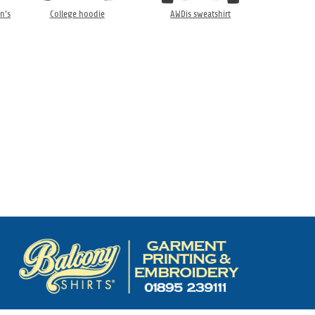
n’s
College hoodie
AWDis sweatshirt