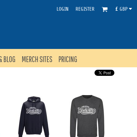
LOGIN
REGISTER
£
GBP
& BLOG
MERCH SITES
PRICING