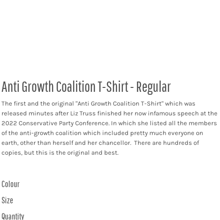
Anti Growth Coalition T-Shirt - Regular
The first and the original "Anti Growth Coalition T-Shirt" which was
released minutes after Liz Truss finished her now infamous speech at the
2022 Conservative Party Conference. In which she listed all the members
of the anti-growth coalition which included pretty much everyone on
earth, other than herself and her chancellor. There are hundreds of
copies, but this is the original and best.
Colour
Size
Quantity