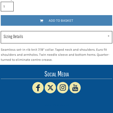
ADD TO BASKET
Sizing Details
Seamless set-in rib knit 7/8” collar. Taped neck and shoulders. Euro fit
shoulders and armholes. Twin needle sleeve and bottom hems. Quarter-
turned to eliminate centre crease.
Social Media
www.truckerhat.co