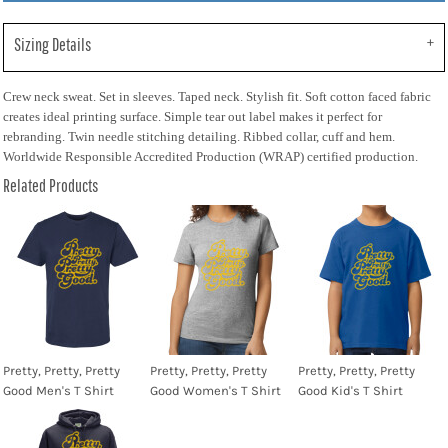
Sizing Details
Crew neck sweat. Set in sleeves. Taped neck. Stylish fit. Soft cotton faced fabric
creates ideal printing surface. Simple tear out label makes it perfect for
rebranding. Twin needle stitching detailing. Ribbed collar, cuff and hem.
Worldwide Responsible Accredited Production (WRAP) certified production.
Related Products
Pretty, Pretty, Pretty
Pretty, Pretty, Pretty
Pretty, Pretty, Pretty
Good Men's T Shirt
Good Women's T Shirt
Good Kid's T Shirt