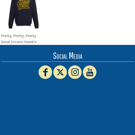
Pretty, Pretty, Pretty
Good Unisex Hoodie
Social Media
www.truckerhat.co