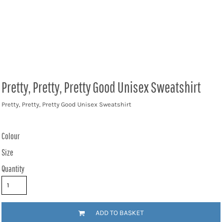
Pretty, Pretty, Pretty Good Unisex Sweatshirt
Pretty, Pretty, Pretty Good Unisex Sweatshirt
Colour
Size
Quantity
ADD TO BASKET