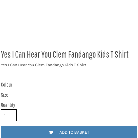
Yes I Can Hear You Clem Fandango Kids T Shirt
Yes I Can Hear You Clem Fandango Kids T Shirt
Colour
Size
Quantity
ADD TO BASKET