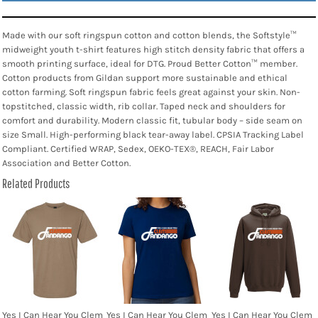
Made with our soft ringspun cotton and cotton blends, the Softstyle™
midweight youth t-shirt features high stitch density fabric that offers a
smooth printing surface, ideal for DTG. Proud Better Cotton™ member.
Cotton products from Gildan support more sustainable and ethical
cotton farming. Soft ringspun fabric feels great against your skin. Non-
topstitched, classic width, rib collar. Taped neck and shoulders for
comfort and durability. Modern classic fit, tubular body – side seam on
size Small. High-performing black tear-away label. CPSIA Tracking Label
Compliant. Certified WRAP, Sedex, OEKO-TEX®, REACH, Fair Labor
Association and Better Cotton.
Related Products
Yes I Can Hear You Clem
Yes I Can Hear You Clem
Yes I Can Hear You Clem