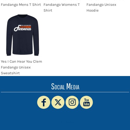
Fandango Mens T Shirt
Fandango Womens T
Fandango Unisex
Shirt
Hoodie
Yes I Can Hear You Clem
Fandango Unisex
Sweatshirt
Social Media
www.truckerhat.co