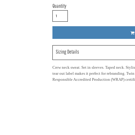
Quantity
Sizing Details
Crew neck sweat. Set in sleeves. Taped neck. Stylish
tear out label makes it perfect for rebranding. Twi
Responsible Accredited Production (WRAP) certifi