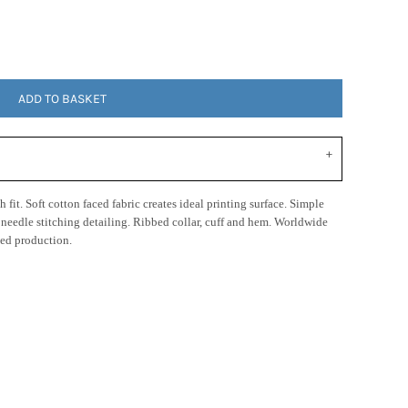
ADD TO BASKET
 fit. Soft cotton faced fabric creates ideal printing surface. Simple
n needle stitching detailing. Ribbed collar, cuff and hem. Worldwide
ed production.