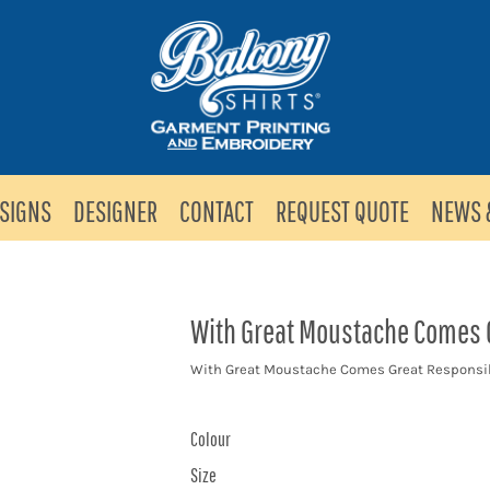
SIGNS
DESIGNER
CONTACT
REQUEST QUOTE
NEWS 
With Great Moustache Comes G
With Great Moustache Comes Great Responsib
Colour
Size