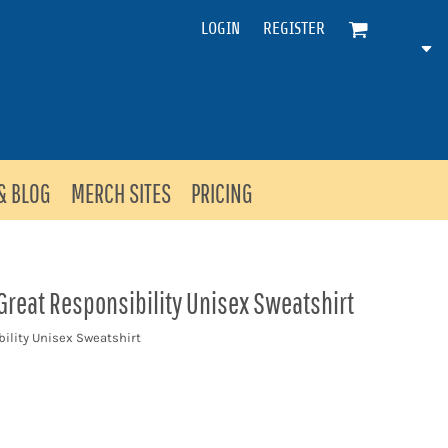
LOGIN
REGISTER
& BLOG
MERCH SITES
PRICING
reat Responsibility Unisex Sweatshirt
ility Unisex Sweatshirt