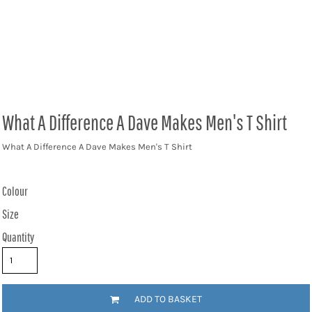
What A Difference A Dave Makes Men's T Shirt
What A Difference A Dave Makes Men's T Shirt
Colour
Size
Quantity
ADD TO BASKET