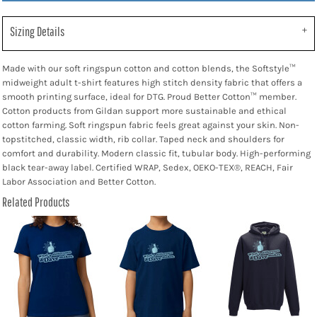
Sizing Details
Made with our soft ringspun cotton and cotton blends, the Softstyle™
midweight adult t-shirt features high stitch density fabric that offers a
smooth printing surface, ideal for DTG. Proud Better Cotton™ member.
Cotton products from Gildan support more sustainable and ethical
cotton farming. Soft ringspun fabric feels great against your skin. Non-
topstitched, classic width, rib collar. Taped neck and shoulders for
comfort and durability. Modern classic fit, tubular body. High-performing
black tear-away label. Certified WRAP, Sedex, OEKO-TEX®, REACH, Fair
Labor Association and Better Cotton.
Related Products