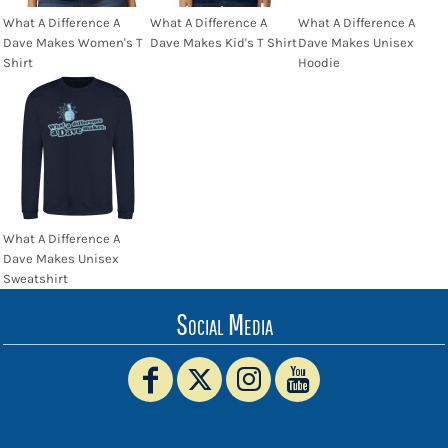
What A Difference A
What A Difference A
What A Difference A
Dave Makes Women's T
Dave Makes Kid's T Shirt
Dave Makes Unisex
Shirt
Hoodie
What A Difference A
Dave Makes Unisex
Sweatshirt
Social Media