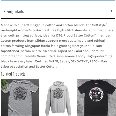
Sizing Details
Made with our soft ringspun cotton and cotton blends, the Softstyle™
midweight women’s t-shirt features high stitch density fabric that offers
a smooth printing surface, ideal for DTG. Proud Better Cotton™ member.
Cotton products from Gildan support more sustainable and ethical
cotton farming. Ringspun fabric feels great against your skin. Non-
topstitched, narrow width, rib collar. Taped neck and shoulders for
comfort and durability. Semi-fitted, side-seamed body. High-performing
black tear-away label. Certified WRAP, Sedex, OEKO-TEX®, REACH, Fair
Labor Association and Better Cotton.
Related Products