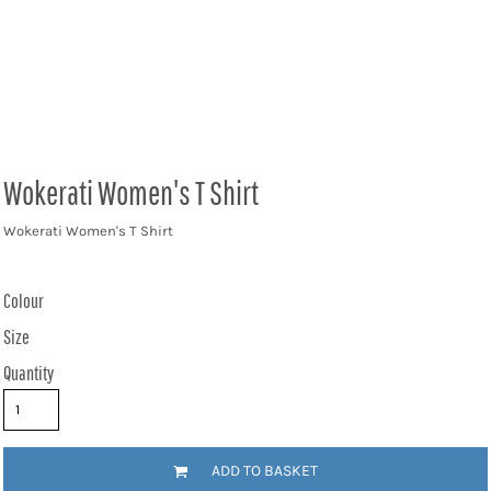
Wokerati Women's T Shirt
Wokerati Women's T Shirt
Colour
Size
Quantity
ADD TO BASKET