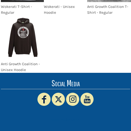
Wokerati T-Shirt -
Wokerati - Unisex
Anti Growth Coalition T-
Regular
Hoodie
Shirt - Regular
Anti Growth Coalition -
Unisex Hoodie
Social Media
www.truckerhat.co