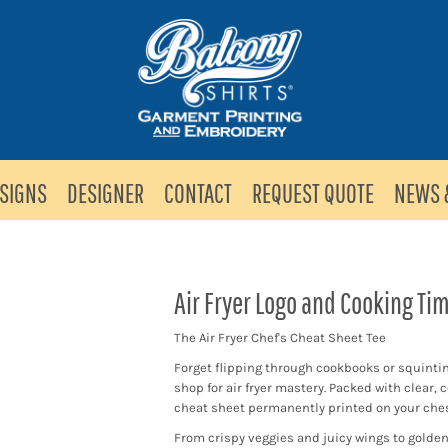
SIGNS
DESIGNER
CONTACT
REQUEST QUOTE
NEWS 
Air Fryer Logo and Cooking Ti
The Air Fryer Chef's Cheat Sheet Tee
Forget flipping through cookbooks or squinting
shop for air fryer mastery. Packed with clear, 
cheat sheet permanently printed on your ches
From crispy veggies and juicy wings to golden f