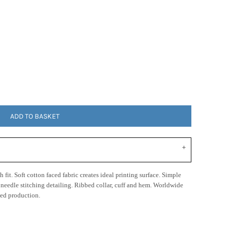
ADD TO BASKET
 fit. Soft cotton faced fabric creates ideal printing surface. Simple
n needle stitching detailing. Ribbed collar, cuff and hem. Worldwide
ed production.