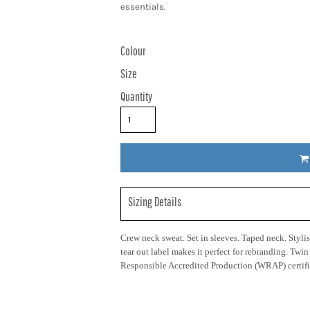
essentials.
Colour
Size
Quantity
Sizing Details
Crew neck sweat. Set in sleeves. Taped neck. Stylish
tear out label makes it perfect for rebranding. Twi
Responsible Accredited Production (WRAP) certifi