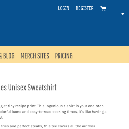
LOGIN
REGISTER
& BLOG
MERCH SITES
PRICING
mes Unisex Sweatshirt
 at tiny recipe print. This ingenious t-shirt is your one-stop
colorful icons and easy-to-read cooking times, it's like having a
t.
ries and perfect steaks, this tee covers all the air fryer