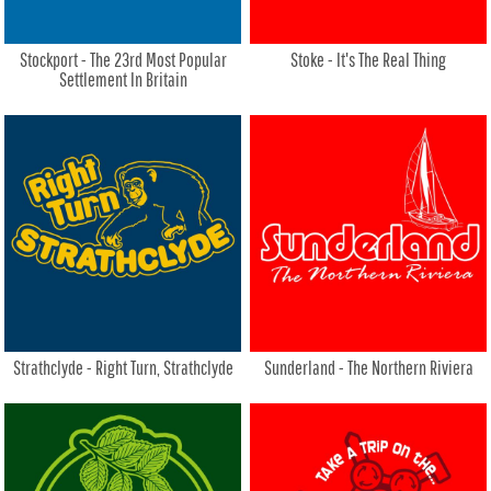
Stockport - The 23rd Most Popular
Stoke - It's The Real Thing
Settlement In Britain
Strathclyde - Right Turn, Strathclyde
Sunderland - The Northern Riviera