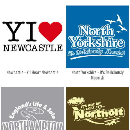
Newcastle - Y I Heart Newcastle
North Yorkshire - It's Deliciously
Moorish