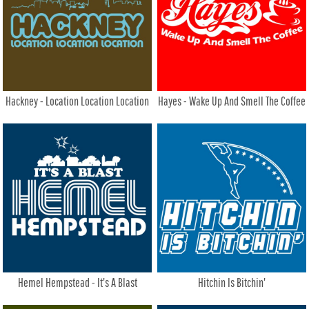
Hackney - Location Location Location
Hayes - Wake Up And Smell The Coffee
Hemel Hempstead - It's A Blast
Hitchin Is Bitchin'