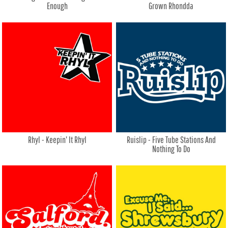
Enough
Grown Rhondda
Rhyl - Keepin' It Rhyl
Ruislip - Five Tube Stations And
Nothing To Do