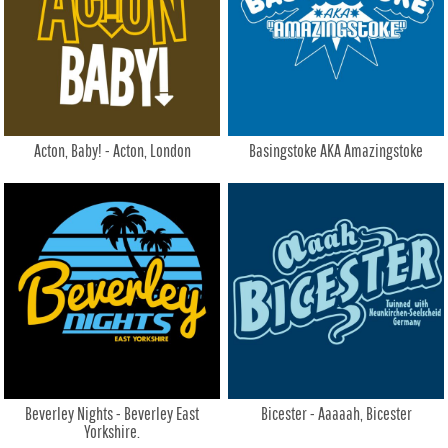
Acton, Baby! - Acton, London
Basingstoke AKA Amazingstoke
Beverley Nights - Beverley East
Bicester - Aaaaah, Bicester
Yorkshire.