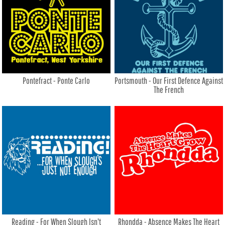
Pontefract - Ponte Carlo
Portsmouth - Our First Defence Against
The French
Reading - For When Slough Isn't
Rhondda - Absence Makes The Heart