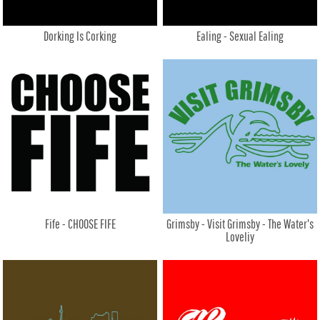
Dorking Is Corking
Ealing - Sexual Ealing
Fife - CHOOSE FIFE
Grimsby - Visit Grimsby - The Water's
Loveliy