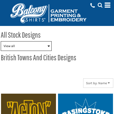
Default
Date Added
Highest Votes
Name
All Stock Designs
British Towns And Cities Designs
Sort by: Name