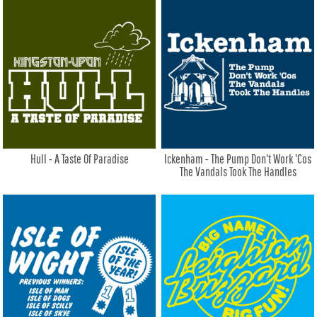
Hull - A Taste Of Paradise
Ickenham - The Pump Don't Work 'Cos
The Vandals Took The Handles