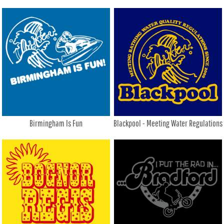
Birmingham Is Fun
Blackpool - Meeting Water Regulations