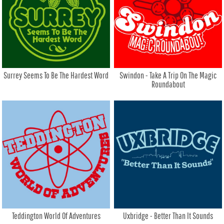
Surrey Seems To Be The Hardest Word
Swindon - Take A Trip On The Magic
Roundabout
Teddington World Of Adventures
Uxbridge - Better Than It Sounds