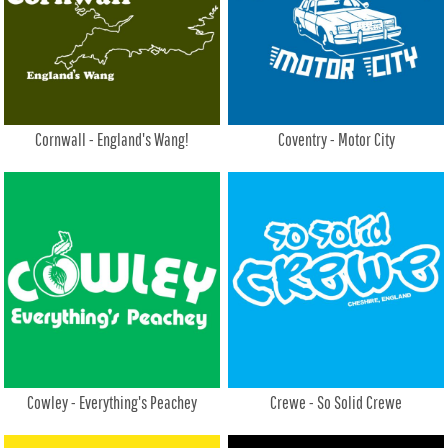
Cornwall - England's Wang!
Coventry - Motor City
Cowley - Everything's Peachey
Crewe - So Solid Crewe