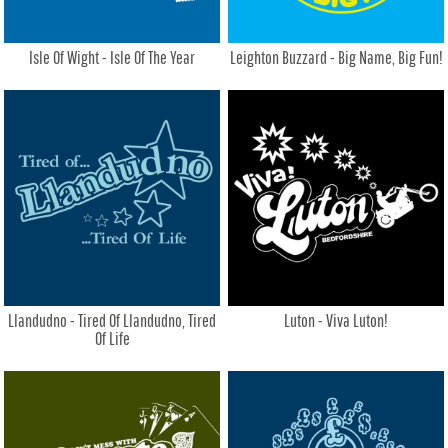
Isle Of Wight - Isle Of The Year
Leighton Buzzard - Big Name, Big Fun!
Llandudno - Tired Of Llandudno, Tired
Luton - Viva Luton!
Of Life