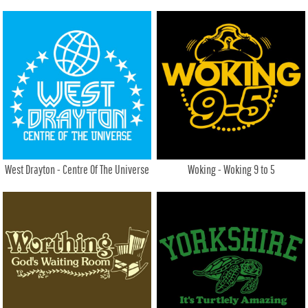
West Drayton - Centre Of The Universe
Woking - Woking 9 to 5