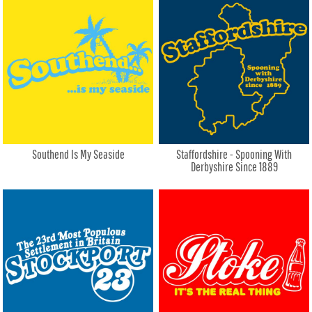
Southend Is My Seaside
Staffordshire - Spooning With
Derbyshire Since 1889