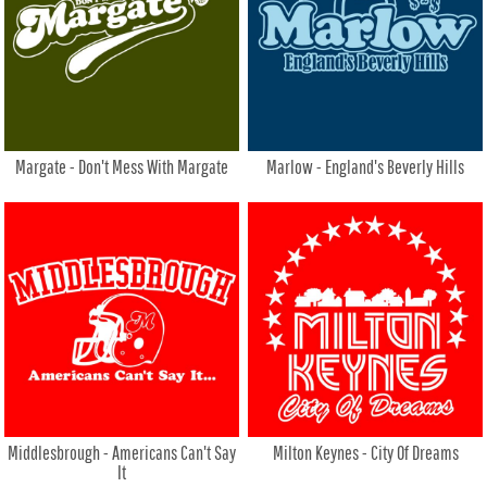
Margate - Don't Mess With Margate
Marlow - England's Beverly Hills
Middlesbrough - Americans Can't Say
Milton Keynes - City Of Dreams
It