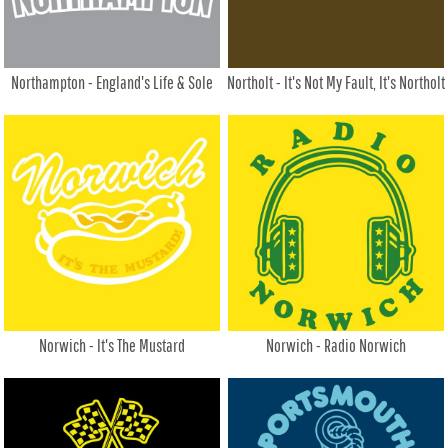
Northampton - England's Life & Sole
Northolt - It's Not My Fault, It's Northolt
Norwich - It's The Mustard
Norwich - Radio Norwich