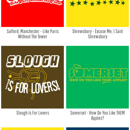
Salford, Manchester - Like Paris
Shrewsbury - Excuse Me, I Said
Without The Tower
Shrewsbury
Slough Is For Lovers
Somerset - How Do You Like THEM
Apples?