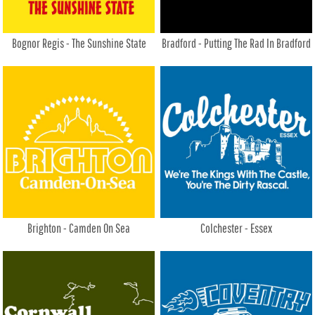
Bognor Regis - The Sunshine State
Bradford - Putting The Rad In Bradford
Brighton - Camden On Sea
Colchester - Essex