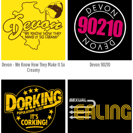
Devon - We Know How They Make It So
Devon 90210
Creamy